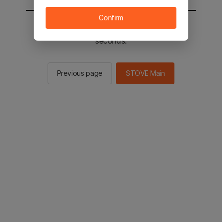
Confirm
You will be sent to the STOVE main in 2
seconds.
Previous page
STOVE Main