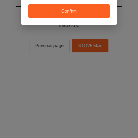
Confirm
You will be sent to the STOVE main in 2
seconds.
Previous page
STOVE Main