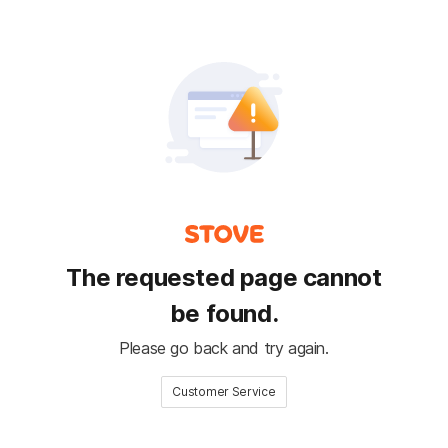
The requested page cannot
be found.
Please go back and try again.
Customer Service