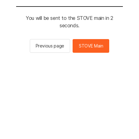
You will be sent to the STOVE main in 2
seconds.
Previous page
STOVE Main