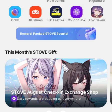
New Games
Nightmare
Draw
All Games
BIC Festival
Coupon Box
Epic Seven
Reward-Packed STOVE Events!
This Month's STOVE Gift
STOVE August Check-in Exchange Shop
Daily rewards are popping up everywhere!