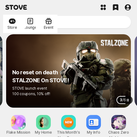
Store
Lounge
Event
No reset on death
STALZONE On STOVE!
STOVE launch event
100 coupons, 10% off!
3
/
6
Flake Mission
My Home
This Month's
My Info
Chaos Zero