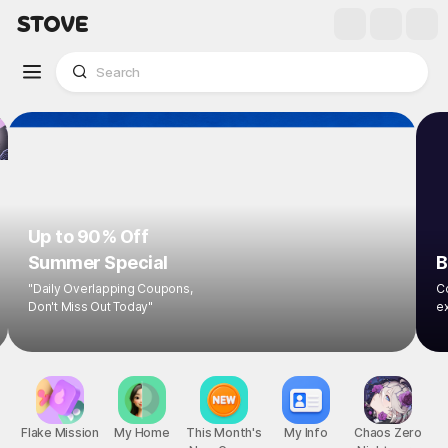
Up to 90% Off
Summer Special
B
"Daily Overlapping Coupons,
Co
Don't Miss Out Today"
ex
Flake Mission
My Home
This Month's
My Info
Chaos Zero