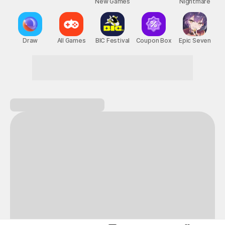
New Games
Nightmare
Draw
All Games
BIC Festival
Coupon Box
Epic Seven