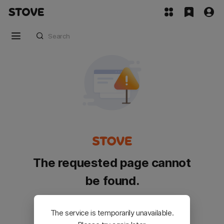
The requested page cannot
be found.
Please go back and try again.
The service is temporarily unavailable.
Customer Service