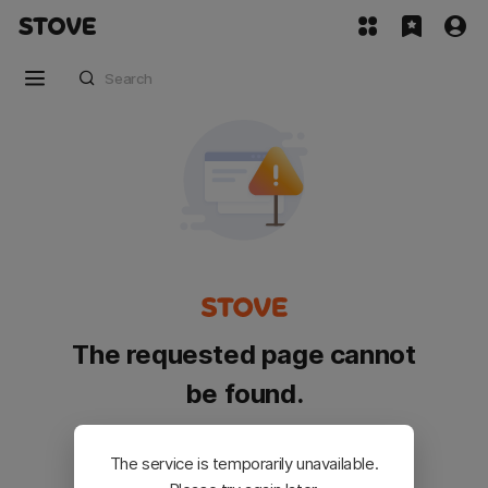
The requested page cannot
be found.
Please go back and try again.
The service is temporarily unavailable.
Customer Service