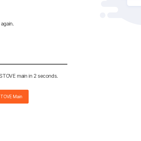
 again.
e STOVE main in 2 seconds.
STOVE Main