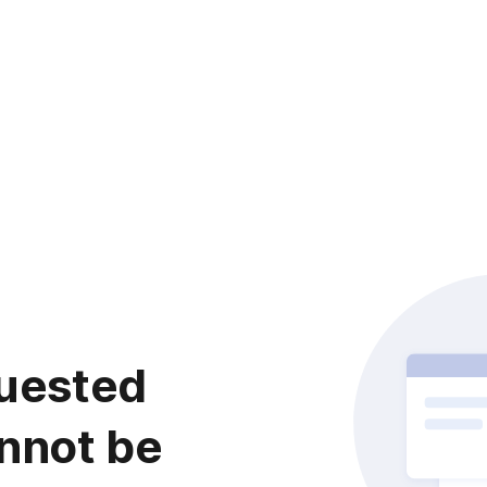
uested
nnot be