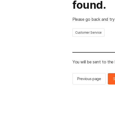
found.
Please go back and try
Customer Service
You will be sent to th
Previous page