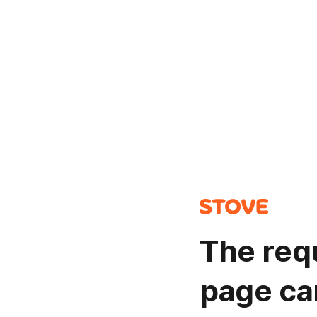
The req
page ca