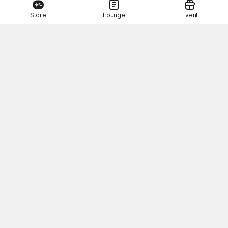
Store
Lounge
Event
This Month's STOVE Gift