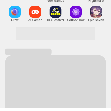
New Games
Nightmare
Draw
All Games
BIC Festival
Coupon Box
Epic Seven