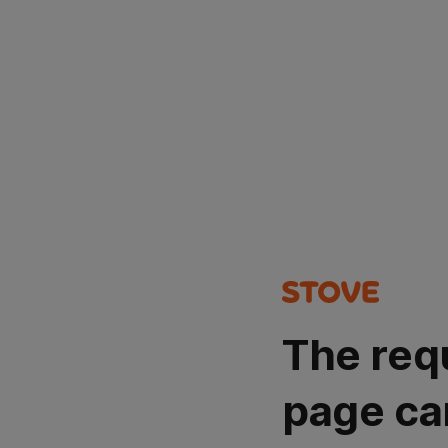
The req
page ca