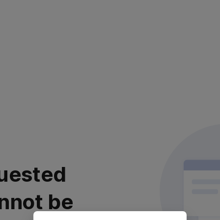
uested
nnot be