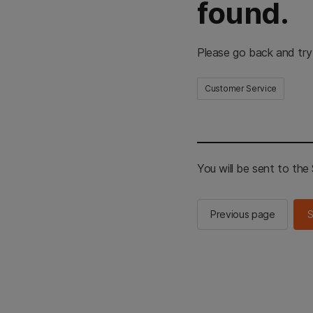
found.
Please go back and try
Customer Service
You will be sent to th
Previous page