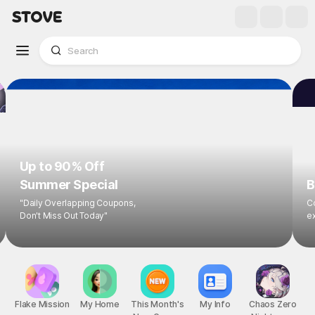
Up to 90% Off
Summer Special
B
"Daily Overlapping Coupons,
Co
Don't Miss Out Today"
ex
Flake Mission
My Home
This Month's
My Info
Chaos Zero