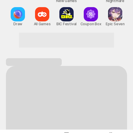
New Games
Nightmare
Draw
All Games
BIC Festival
Coupon Box
Epic Seven