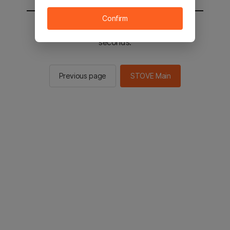
Confirm
You will be sent to the STOVE main in 2
seconds.
Previous page
STOVE Main