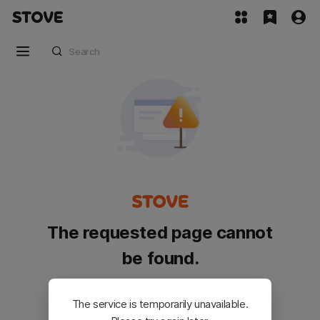
The requested page cannot
be found.
Please go back and try again.
The service is temporarily unavailable.
Customer Service