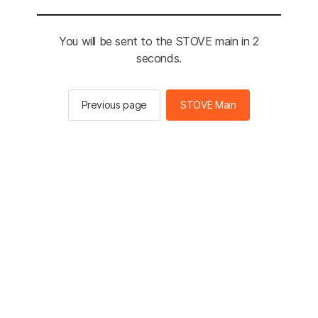
You will be sent to the STOVE main in 2
seconds.
Previous page
STOVE Main