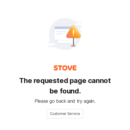
The requested page cannot
be found.
Please go back and try again.
Customer Service