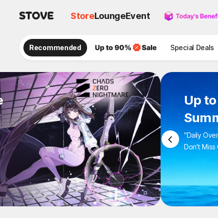
Store
Lounge
Event
Recommended
Special Deals
e
Up 
Sum
"Daily 
Don't M