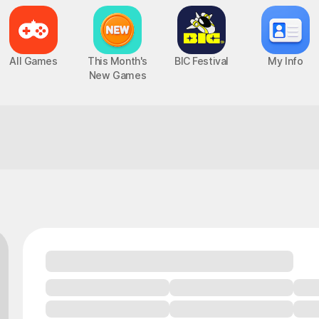
All Games
This Month's
BIC Festival
My Info
New Games
One match you can trust to deliver!
Epic Seven
Chaos Zero Nightmare
UP
PC, MOBILE, Turn-Based RPG
PC, MOBILE, Roguelite RPG