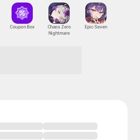
Coupon Box
Chaos Zero
Epic Seven
Nightmare
BTS Cooking On
STOVE : TinyTAN