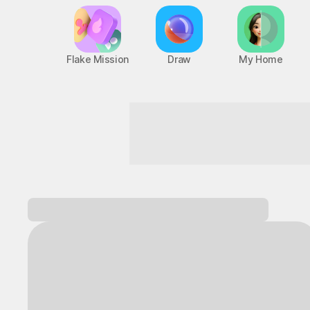
Flake Mission
Draw
My Home
Game Mode ON, starting now!
Log in and
discover a variety of games!