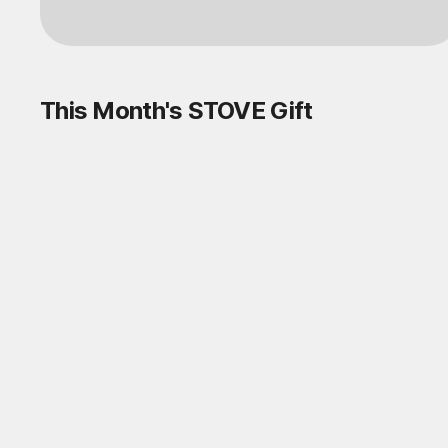
Log in
This Month's STOVE Gift
STOVE August Check-in Exchange
Shop
Daily rewards are popping up everywhere!