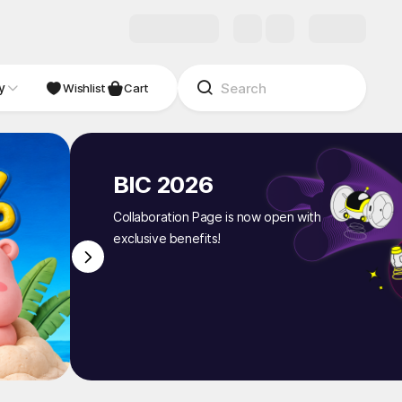
y
NDIE
Studio
Wishlist
Cart
BIC 2026
Collaboration Page is now open with
exclusive benefits!
1
/
8