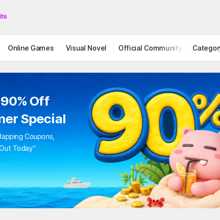
Online Games
Visual Novel
Official Community
Categor
STOVE I
to 90% Off
mer Special
Overlapping Coupons,
iss Out Today"