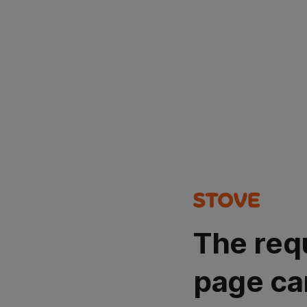
The req
page ca