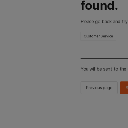
found.
Please go back and try
Customer Service
You will be sent to th
Previous page