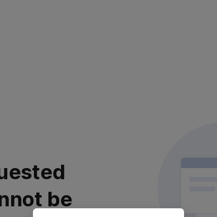
uested
nnot be