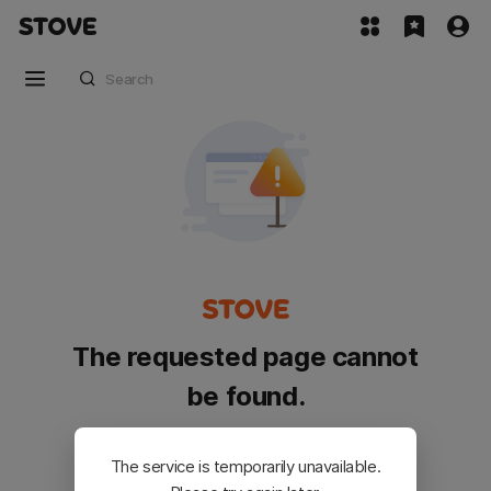
The requested page cannot
be found.
Please go back and try again.
The service is temporarily unavailable.
Customer Service