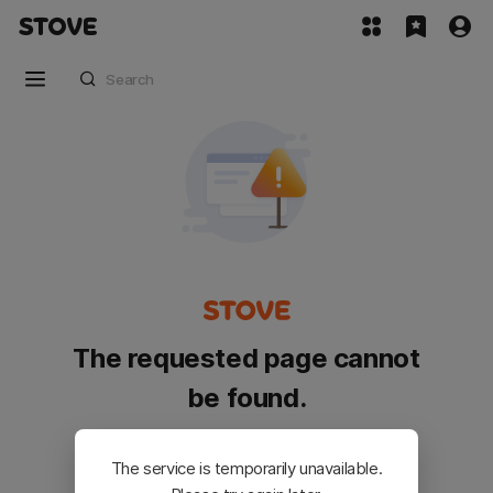
The requested page cannot
be found.
Please go back and try again.
The service is temporarily unavailable.
Customer Service