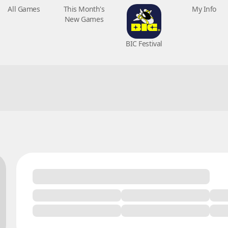
All Games
This Month's
BIC Festival
My Info
New Games