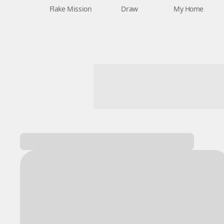
Flake Mission
Draw
My Home