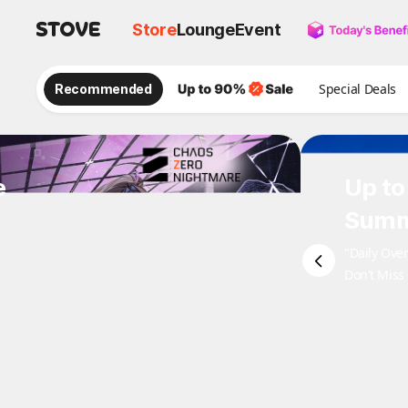
Store
Lounge
Event
Recommended
Special Deals
e
Up to
Summ
"Daily Ove
Don't Miss