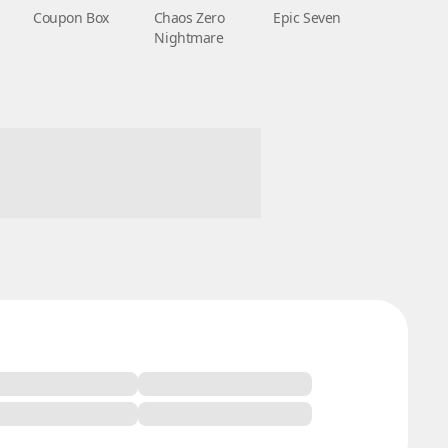
Coupon Box
Chaos Zero
Epic Seven
Nightmare