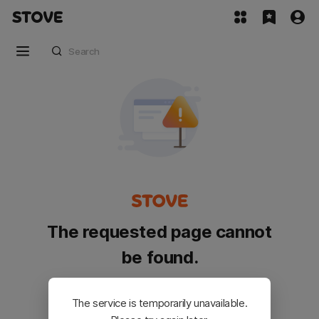
The requested page cannot
be found.
Please go back and try again.
The service is temporarily unavailable.
Customer Service