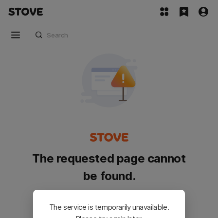
The requested page cannot
be found.
Please go back and try again.
The service is temporarily unavailable.
Customer Service