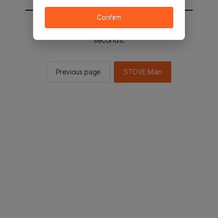
Confirm
You will be sent to the STOVE main in 2
seconds.
Previous page
STOVE Main