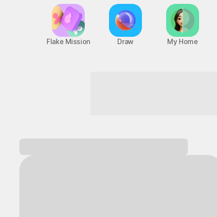
Flake Mission
Draw
My Home