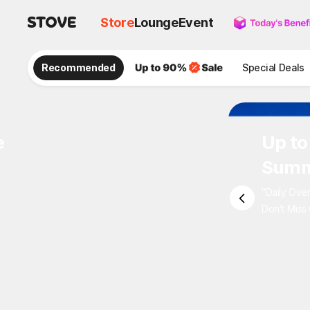
Store
Lounge
Event
Recommended
Special Deals
e
Up to
Summ
"Daily Ove
Don't Miss