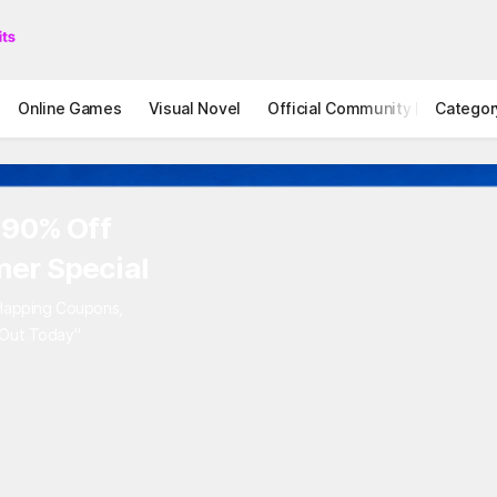
Online Games
Visual Novel
Official Community
Categor
STOVE I
 90% Off
er Special
rlapping Coupons,
 Out Today"