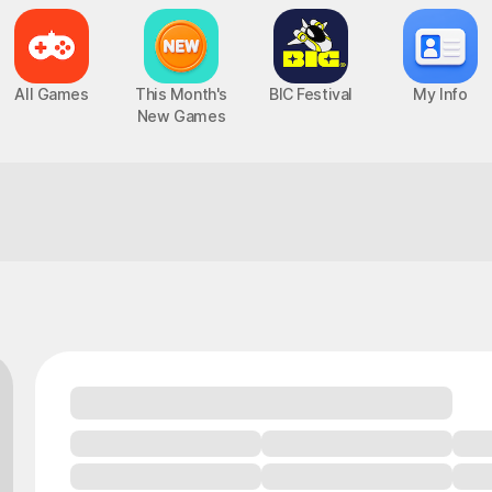
All Games
This Month's
BIC Festival
My Info
New Games