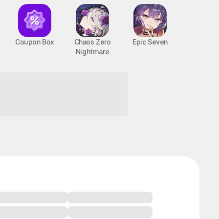
Coupon Box
Chaos Zero
Epic Seven
Nightmare