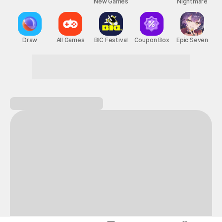
New Games
Nightmare
Draw
All Games
BIC Festival
Coupon Box
Epic Seven
This is the ultimate hub for pure fun