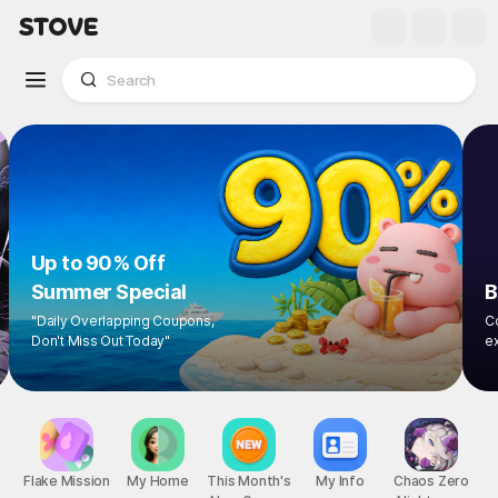
Up to 90% Off
Summer Special
"Daily Overlapping Coupons,
Don't Miss Out Today"
1
/
8
Flake Mission
My Home
This Month's
My Info
Chaos Zero