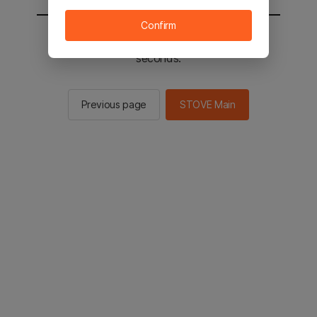
Confirm
You will be sent to the STOVE main in 2
seconds.
Previous page
STOVE Main