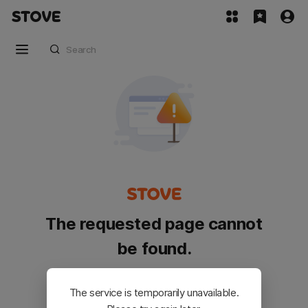
The requested page cannot
be found.
Please go back and try again.
The service is temporarily unavailable.
Customer Service