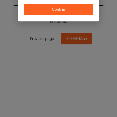
Confirm
You will be sent to the STOVE main in 2
seconds.
Previous page
STOVE Main