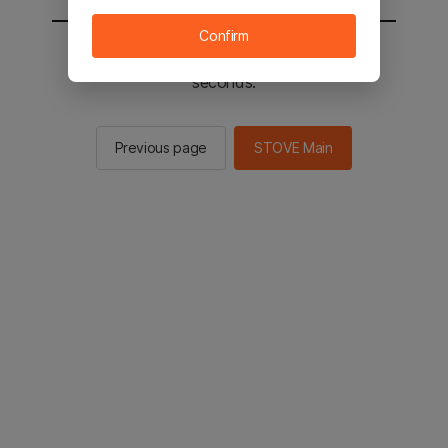
Confirm
You will be sent to the STOVE main in 2
seconds.
Previous page
STOVE Main