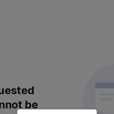
uested
nnot be