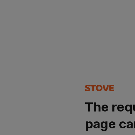
The req
page ca