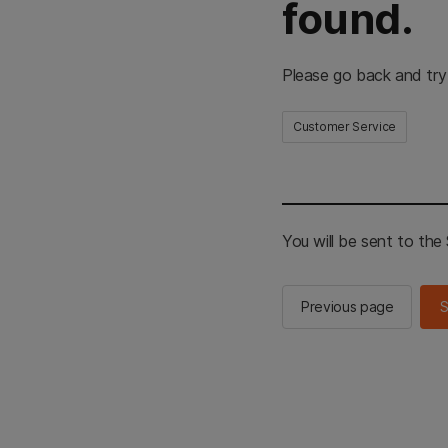
found.
Please go back and try
Customer Service
You will be sent to th
Previous page