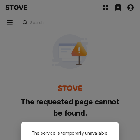
The requested page cannot
be found.
Please go back and try again.
The service is temporarily unavailable.
Customer Service