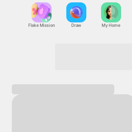
Flake Mission
Draw
My Home