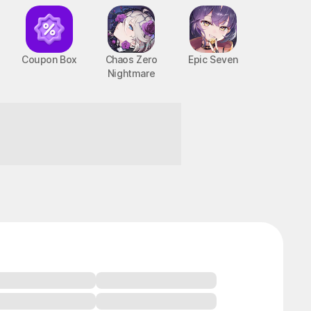
Coupon Box
Chaos Zero
Epic Seven
Nightmare