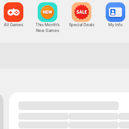
All Games
This Month's
Special Deals
My Info
New Games