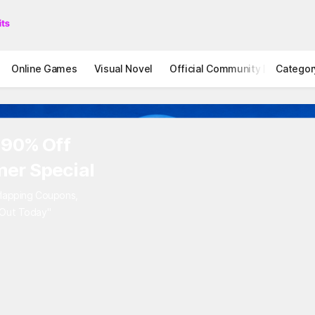
Online Games
Visual Novel
Official Community
Categor
STOVE I
 90% Off
er Special
rlapping Coupons,
 Out Today"