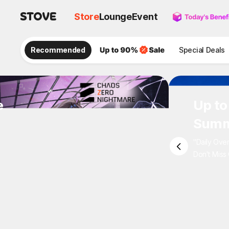
Store
Lounge
Event
Recommended
Special Deals
e
Up to
Summ
"Daily Ove
Don't Miss