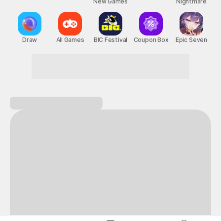
New Games
Nightmare
Draw
All Games
BIC Festival
Coupon Box
Epic Seven