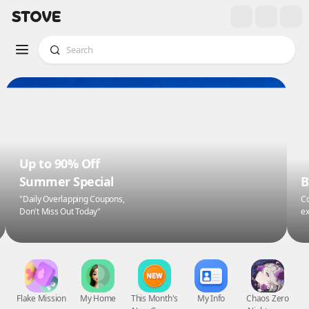
Up to 90% Off
Summer Special
B
"Daily Overlapping Coupons,
Co
Don't Miss Out Today"
ex
Flake Mission
My Home
This Month's
My Info
Chaos Zero