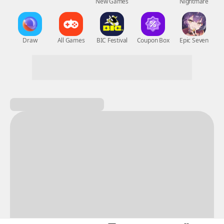
New Games
Nightmare
Draw
All Games
BIC Festival
Coupon Box
Epic Seven