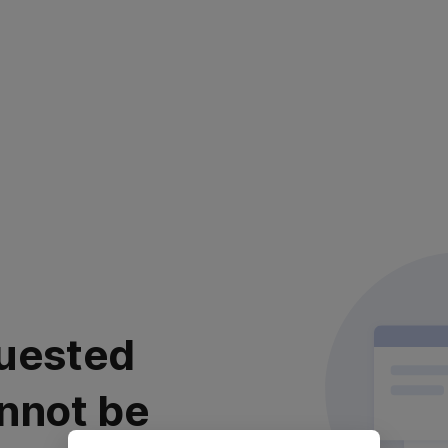
uested
nnot be