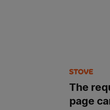
The req
page ca