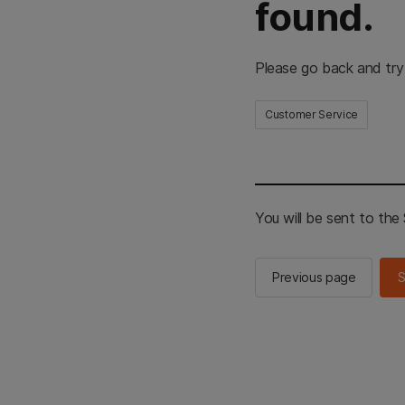
found.
Please go back and try
Customer Service
You will be sent to th
Previous page