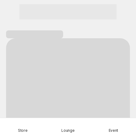
Nightmare
Draw
All Games
BIC Festival
Coupon Box
Epic Seven
Store
Lounge
Event