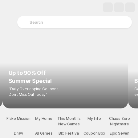
Up to 90% Off
Summer Special
B
"Daily Overlapping Coupons,
Co
Don't Miss Out Today"
ex
Flake Mission
My Home
This Month's
My Info
New Games
Chaos Zero