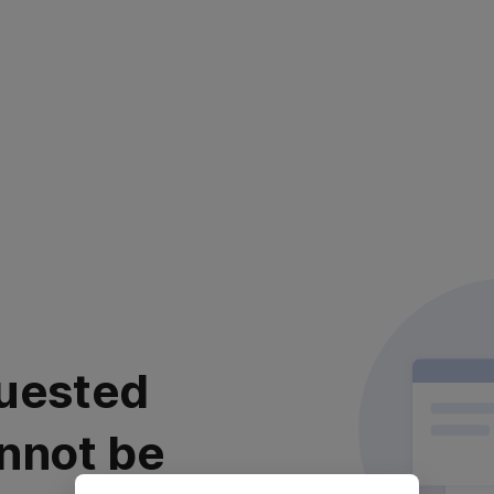
uested
nnot be