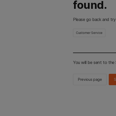
found.
Please go back and try
Customer Service
You will be sent to th
Previous page