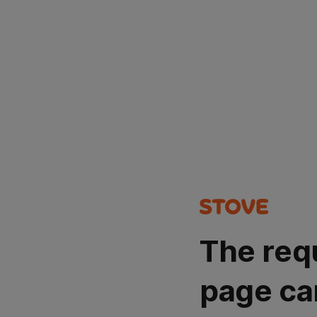
The req
page ca