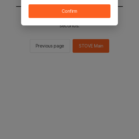
Confirm
You will be sent to the STOVE main in 2
seconds.
Previous page
STOVE Main