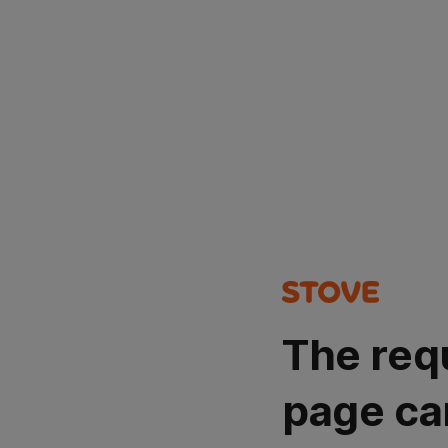
The req
page ca