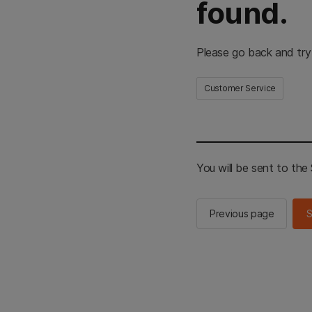
found.
Please go back and try
Customer Service
You will be sent to th
Previous page