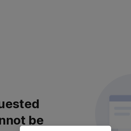
uested
nnot be