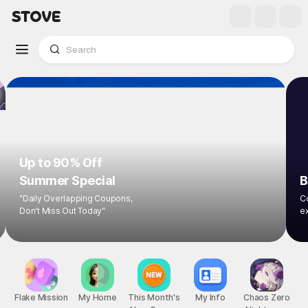
Up to 90% Off
Summer Special
B
"Daily Overlapping Coupons,
Co
Don't Miss Out Today"
ex
Flake Mission
My Home
This Month's
My Info
Chaos Zero