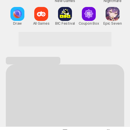
New Games
Nightmare
Draw
All Games
BIC Festival
Coupon Box
Epic Seven