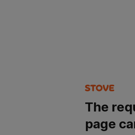
The req
page ca