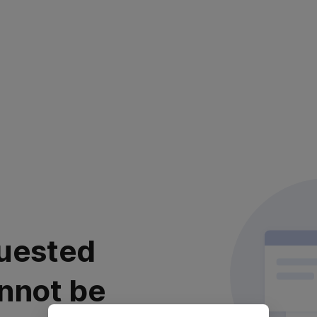
uested
nnot be