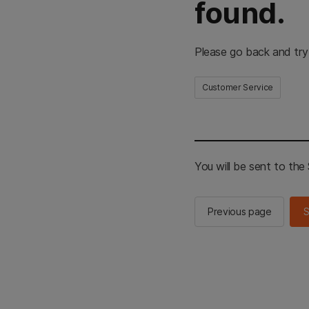
found.
Please go back and try
Customer Service
You will be sent to th
Previous page