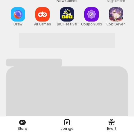
New Games
Nightmare
Draw
All Games
BIC Festival
Coupon Box
Epic Seven
Store
Lounge
Event