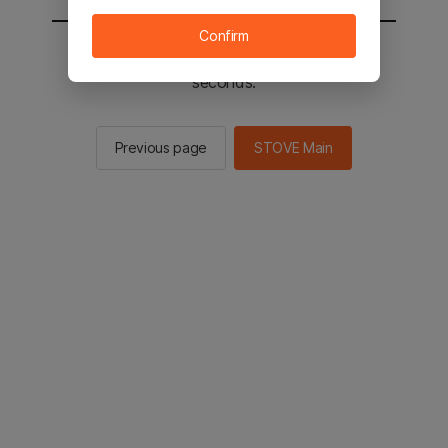
Confirm
You will be sent to the STOVE main in 2
seconds.
Previous page
STOVE Main