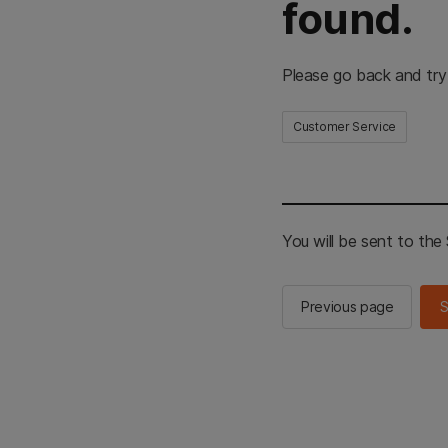
found.
Please go back and try
Customer Service
You will be sent to th
Previous page