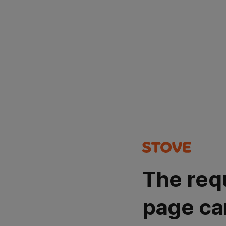
The req
page ca