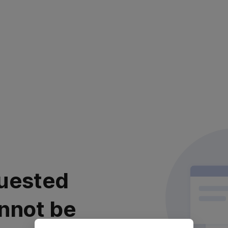
uested
nnot be