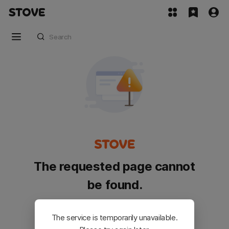
The requested page cannot
be found.
Please go back and try again.
The service is temporarily unavailable.
Customer Service