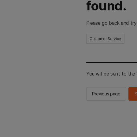
found.
Please go back and try
Customer Service
You will be sent to th
Previous page