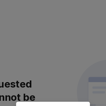
uested
nnot be