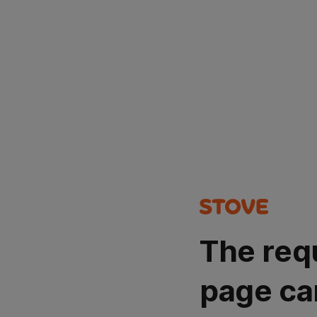
The req
page ca