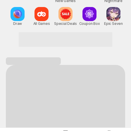
New Games
Nightmare
Draw
All Games
Special Deals
Coupon Box
Epic Seven