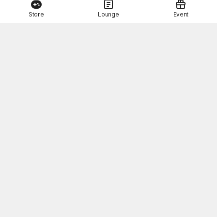
Store
Lounge
Event
This Month's STOVE Gift