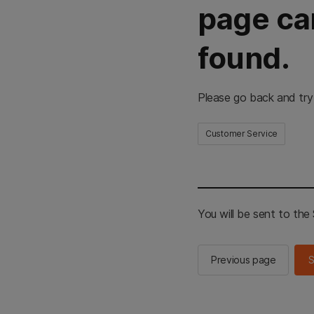
page ca
found.
Please go back and try
Customer Service
You will be sent to th
Previous page