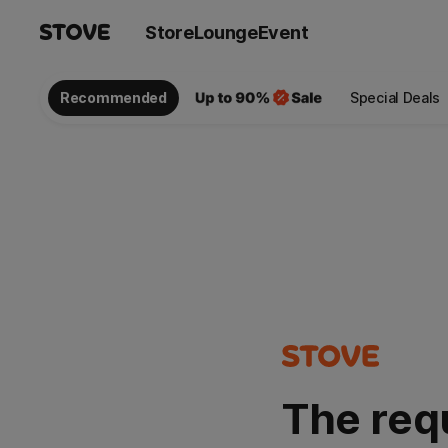
Store
Lounge
Event
Recommended
Special Deals
The req