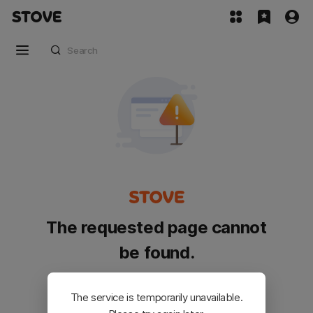
The requested page cannot
be found.
Please go back and try again.
The service is temporarily unavailable.
Customer Service