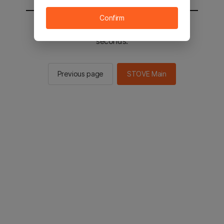
Confirm
You will be sent to the STOVE main in 2
seconds.
Previous page
STOVE Main