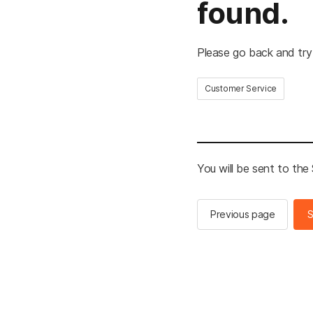
found.
Please go back and try
Customer Service
You will be sent to th
Previous page