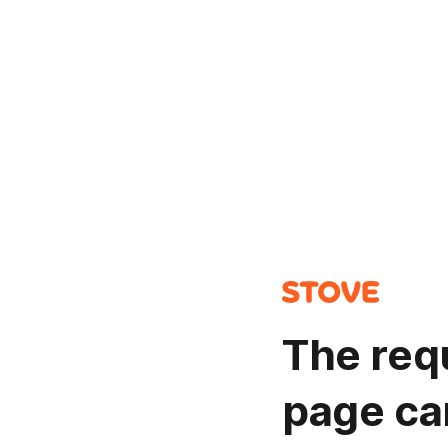
The req
page ca