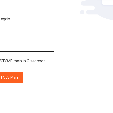
 again.
e STOVE main in 2 seconds.
STOVE Main