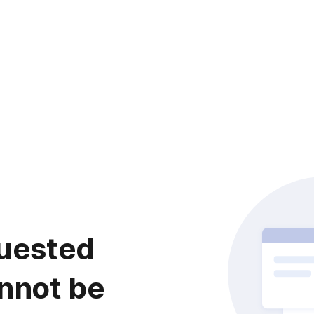
uested
nnot be